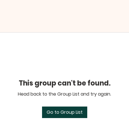
This group can't be found.
Head back to the Group List and try again.
Go to Group List