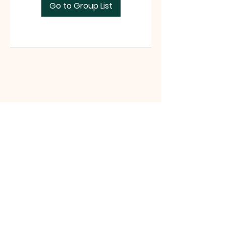
Go to Group List
Tri-County Riders
www.tri-countyriders.com
Tri-County Riders, P.O. Box 165, San
Juan Bautista, CA 95045 |
tricountyridersinfo@gmail.com
|
Tel:
(831) 801-0990
©2021 website by Michelle Battista