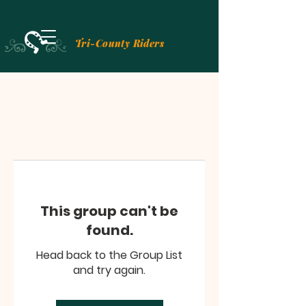
Tri-County Riders
This group can't be
found.
Head back to the Group List
and try again.