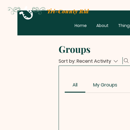
Tri-County Riders
Home
About
Thing
Groups
Sort by:
Recent Activity
All
My Groups