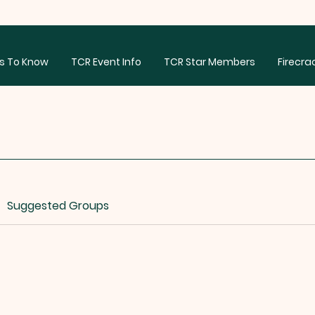
s To Know
TCR Event Info
TCR Star Members
Firecra
Suggested Groups