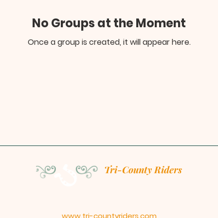
No Groups at the Moment
Once a group is created, it will appear here.
Tri-County Riders
www.tri-countyriders.com