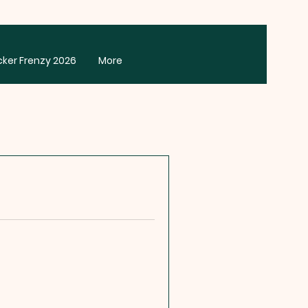
cker Frenzy 2026
More