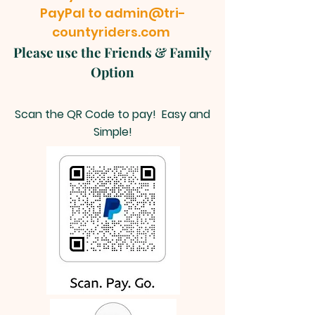
PayPal to
admin@tri-
countyriders.com
Please use the Friends & Family
Option
Scan the QR Code to pay! Easy and
Simple!