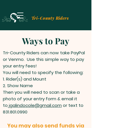
Tri-County Riders
Ways to Pay
Tri-County Riders can now take PayPal
or Venmo. Use this simple way to pay
your entry fees!
You will need to specify the following:
1. Rider(s) and Mount
2. Show Name
Then you will need to scan or take a
photo of your entry form & email it
to
jgalindocole@gmail.com
or text to
831.801.0990
You may also send funds via