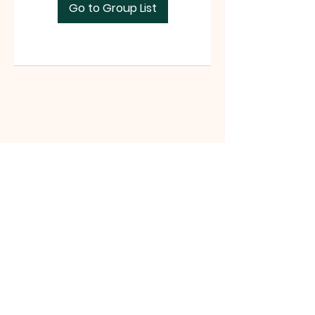
Go to Group List
Tri-County Riders
www.tri-countyriders.com
Tri-County Riders, P.O. Box 165, San
Juan Bautista, CA 95045 |
tricountyridersinfo@gmail.com
|
Tel:
(831) 801-0990
©2021 website by Michelle Battista