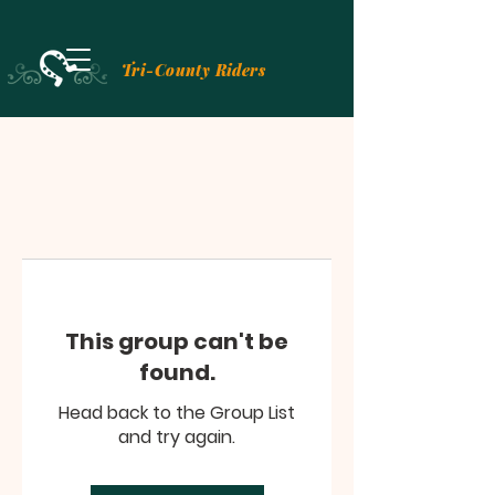
Tri-County Riders
This group can't be
found.
Head back to the Group List
and try again.