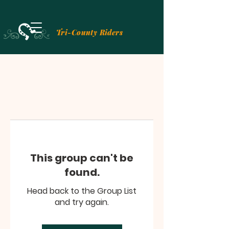
Tri-County Riders
This group can't be
found.
Head back to the Group List
and try again.