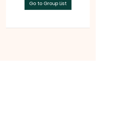
Go to Group List
Tri-County Riders
www.tri-countyriders.com
Tri-County Riders, P.O. Box 165, San
Juan Bautista, CA 95045 |
tricountyridersinfo@gmail.com
|
Tel:
(831) 801-0990
©2021 website by Michelle Battista