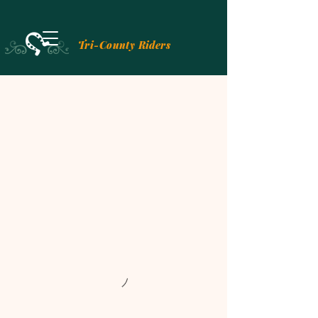
Tri-County Riders